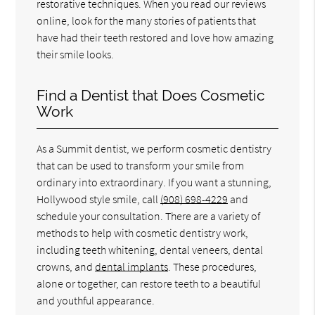
restorative techniques. When you read our reviews
online, look for the many stories of patients that
have had their teeth restored and love how amazing
their smile looks.
Find a Dentist that Does Cosmetic
Work
As a Summit dentist, we perform cosmetic dentistry
that can be used to transform your smile from
ordinary into extraordinary. If you want a stunning,
Hollywood style smile, call
(908) 698-4229
and
schedule your consultation. There are a variety of
methods to help with cosmetic dentistry work,
including teeth whitening, dental veneers, dental
crowns, and
dental implants
. These procedures,
alone or together, can restore teeth to a beautiful
and youthful appearance.