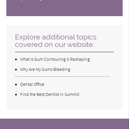
Explore additional topics
covered on our website:
What Is Gum Contouring & Reshaping
Why Are My Gums Bleeding
Dental Office
Find the Best Dentist in Summit