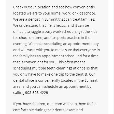
Check out our location and see how conveniently
located we are to your home, work, or kids school.
We are a dentist in Summit that can treat families.
We understand that life is hectic, and it can be
difficult to juggle a busy work schedule, get the kids
to school on time, and to sports practice in the
evening. We make scheduling an appointment easy
and will work with you to make sure that everyone in
the family has an appointment scheduled for a time
that is convenient for you. This often means
scheduling multiple teeth cleanings at once so that
you only have to make one trip to the dentist. Our
dental office is conveniently located in the Summit
area, and you can schedule an appointment by
calling
908-698-4229
.
If you have children, our team will help them to feel
comfortable during their dental exam and