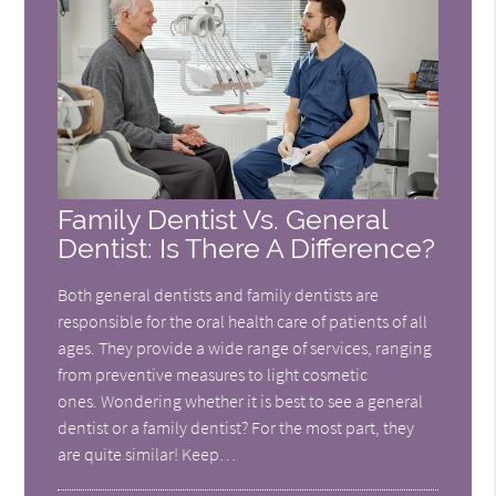
Family Dentist Vs. General
Dentist: Is There A Difference?
Both general dentists and family dentists are
responsible for the oral health care of patients of all
ages. They provide a wide range of services, ranging
from preventive measures to light cosmetic
ones. Wondering whether it is best to see a general
dentist or a family dentist? For the most part, they
are quite similar! Keep…