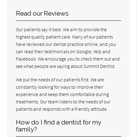
Read our Reviews
Our patients say it best. We aim to provide the
highest quality patient care. Many of our patients
have reviewed our dental practice online, and you
can read their testimonials on Google, Yelp and
Facebook. We encourage you to check them out and
see what people are saying about Summit Dentist.
We put the needs of our patients first. We are
constantly looking for ways to improve their
experience and keep them comfortable during
treatments. Our team listens to the needs of our
patients and responds with a friendly attitude.
How do I find a dentist for my
family?