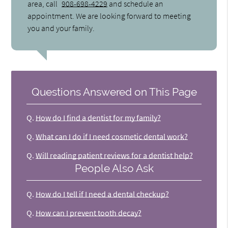
area, call
908-698-4229
and schedule an
appointment. We are looking forward to meeting
you and your family.
Questions Answered on This Page
Q.
How do I find a dentist for my family?
Q.
What can I do if I need cosmetic dental work?
Q.
Will reading patient reviews for a dentist help?
People Also Ask
Q.
How do I tell if I need a dental checkup?
Q.
How can I prevent tooth decay?