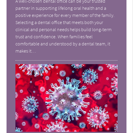
A well-chosen dental office can be your trusted
partner in supporting lifelong oral health and a
positive experience for every member of the family.
Selecting a dental office that meets both your
clinical and personal needs helps build long-term
trust and confidence. When families feel
comfortable and understood by a dental team, it
makes it…