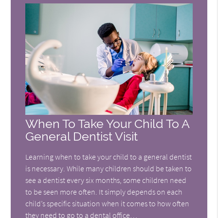
When To Take Your Child To A
General Dentist Visit
Learning when to take your child to a general dentist
is necessary. While many children should be taken to
see a dentist every six months, some children need
to be seen more often. It simply depends on each
child’s specific situation when it comes to how often
they need to go to a dental office…