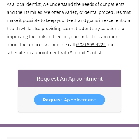
As a local dentist, we understand the needs of our patients
and their families. We offer a variety of dental procedures that
make it possible to keep your teeth and gums in excellent oral
health while also providing cosmetic dentistry solutions for
improving the look and feel of your smile. To learn more
about the services we provide call
(908) 698-4229
and
schedule an appointment with Summit Dentist.
Request An Appointment
Request Appointment