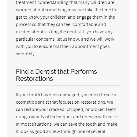
treatment. Understanding that many children are
worried about something new, we take the time to
get to know your children and engage them in the
process so that they can feel comfortable and
excited about visiting the dentist. If you have any
particular concerns, let us know, and we will work
with you to ensure that their appointment goes
smoothly.
Find a Dentist that Performs
Restorations
If your tooth has been damaged, you need to see a
cosmetic dentist that focuses on restorations. We
can restore your cracked, chipped, or broken teeth
using a variety of techniques and does so with ease.
In most situations, we can save the tooth and make
it look as good as new through one of several