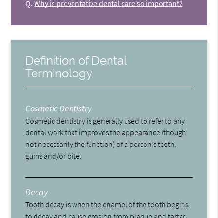
Q.
Why is preventative dental care so important?
Definition of Dental
Terminology
Cosmetic Dentistry
Cosmetic dentistry is generally used to refer to any
dental work that improves the appearance (though
not necessarily the function) of a person’s teeth,
gums and/or bite.
Decay
Tooth decay is when the enamel of the tooth begins
to decay and cause erosion from plaque and tartar