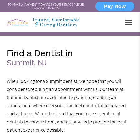
TO MAKE A PAYMENT TOWARDS YOUR SERVICE PLEASE
Pay Now
FOLLOW THIS LINK.
Find a Dentist in
Summit, NJ
When looking for a Summit dentist, we hope that you will
consider scheduling an appointment with us. Our team at
Summit Dentist are dedicated to patients, creating an
atmosphere where everyone can feel comfortable, relaxed,
and at home. We understand that you have several local
dentists to choose from, and our goal is to provide the best
patient experience possible.