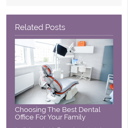
Search
Query
Here
Related Posts
Choosing The Best Dental
Office For Your Family