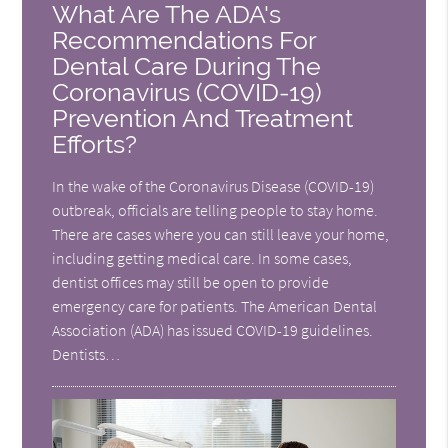
What Are The ADA's
Recommendations For
Dental Care During The
Coronavirus (COVID-19)
Prevention And Treatment
Efforts?
In the wake of the Coronavirus Disease (COVID-19)
outbreak, officials are telling people to stay home.
There are cases where you can still leave your home,
including getting medical care. In some cases,
dentist offices may still be open to provide
emergency care for patients. The American Dental
Association (ADA) has issued COVID-19 guidelines.
Dentists…