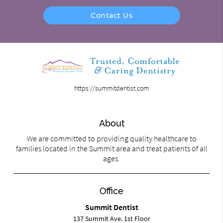
Contact Us
https://summitdentist.com
About
We are committed to providing quality healthcare to
families located in the Summit area and treat patients of all
ages.
Office
Summit Dentist
137 Summit Ave. 1st Floor