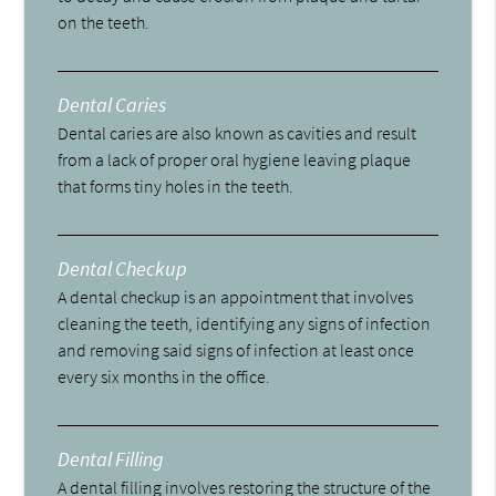
on the teeth.
Dental Caries
Dental caries are also known as cavities and result
from a lack of proper oral hygiene leaving plaque
that forms tiny holes in the teeth.
Dental Checkup
A dental checkup is an appointment that involves
cleaning the teeth, identifying any signs of infection
and removing said signs of infection at least once
every six months in the office.
Dental Filling
A dental filling involves restoring the structure of the