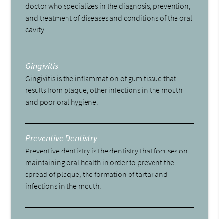
doctor who specializes in the diagnosis, prevention,
and treatment of diseases and conditions of the oral
cavity.
Gingivitis
Gingivitis is the inflammation of gum tissue that
results from plaque, other infections in the mouth
and poor oral hygiene.
Preventive Dentistry
Preventive dentistry is the dentistry that focuses on
maintaining oral health in order to prevent the
spread of plaque, the formation of tartar and
infections in the mouth.