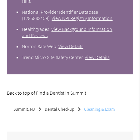
Hills
National Provider Identifier Database
(1285882159).
View NPI Registry Information
Healthgrades
.
View Background Information
and Reviews
Norton Safe Web
.
View Details
Trend Micro Site Safety Center
.
View Details
Back to top of
Find a Dentist in Summit
Summit, NJ
Dental Checkup
Cleaning & Exam