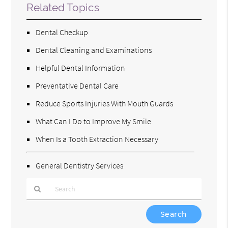
Related Topics
Dental Checkup
Dental Cleaning and Examinations
Helpful Dental Information
Preventative Dental Care
Reduce Sports Injuries With Mouth Guards
What Can I Do to Improve My Smile
When Is a Tooth Extraction Necessary
General Dentistry Services
Type
Your