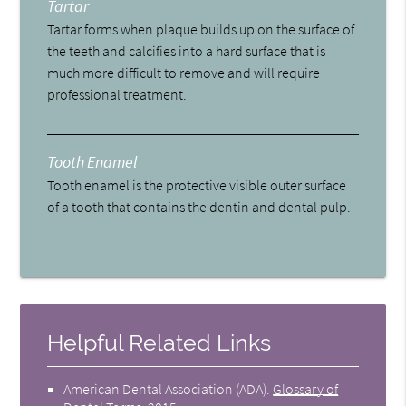
Tartar
Tartar forms when plaque builds up on the surface of
the teeth and calcifies into a hard surface that is
much more difficult to remove and will require
professional treatment.
Tooth Enamel
Tooth enamel is the protective visible outer surface
of a tooth that contains the dentin and dental pulp.
Helpful Related Links
American Dental Association (ADA)
.
Glossary of