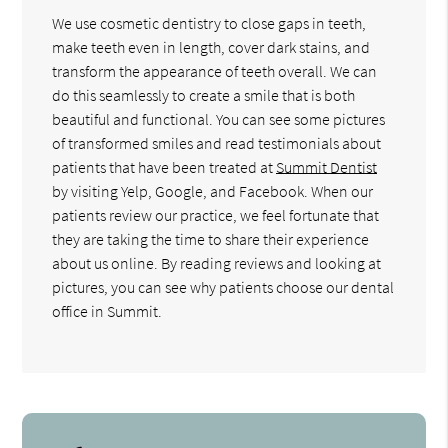
We use cosmetic dentistry to close gaps in teeth,
make teeth even in length, cover dark stains, and
transform the appearance of teeth overall. We can
do this seamlessly to create a smile that is both
beautiful and functional. You can see some pictures
of transformed smiles and read testimonials about
patients that have been treated at
Summit Dentist
by visiting Yelp, Google, and Facebook. When our
patients review our practice, we feel fortunate that
they are taking the time to share their experience
about us online. By reading reviews and looking at
pictures, you can see why patients choose our dental
office in Summit.