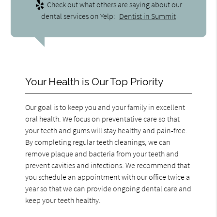
Check out what others are saying about our
dental services on Yelp:
Dentist in Summit
Your Health is Our Top Priority
Our goal is to keep you and your family in excellent
oral health. We focus on preventative care so that
your teeth and gums will stay healthy and pain-free.
By completing regular teeth cleanings, we can
remove plaque and bacteria from your teeth and
prevent cavities and infections. We recommend that
you schedule an appointment with our office twice a
year so that we can provide ongoing dental care and
keep your teeth healthy.