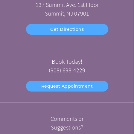
137 Summit Ave. 1st Floor
Summit, NJ 07901
Get Directions
Book Today!
(908) 698-4229
Request Appointment
Comments or
Suggestions?