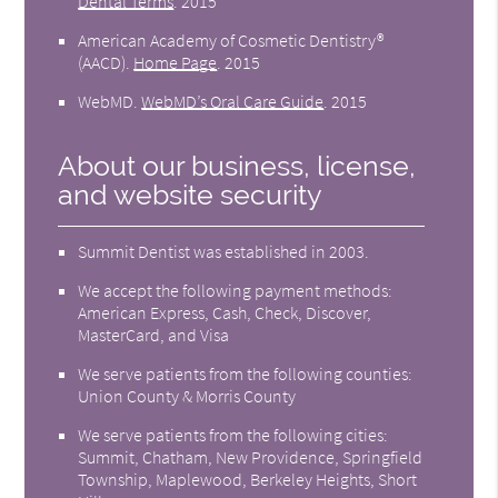
Dental Terms
.
2015
American Academy of Cosmetic Dentistry®
(AACD)
.
Home Page
.
2015
WebMD
.
WebMD’s Oral Care Guide
.
2015
About our business, license,
and website security
Summit Dentist was established in 2003.
We accept the following payment methods:
American Express, Cash, Check, Discover,
MasterCard, and Visa
We serve patients from the following counties:
Union County & Morris County
We serve patients from the following cities:
Summit, Chatham, New Providence, Springfield
Township, Maplewood, Berkeley Heights, Short