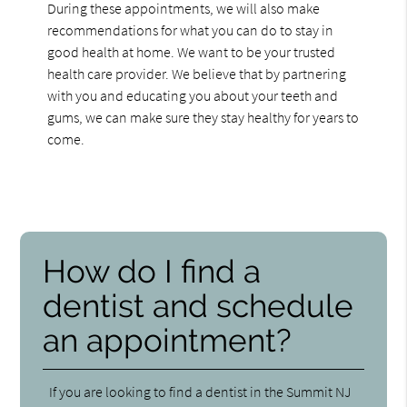
During these appointments, we will also make
recommendations for what you can do to stay in
good health at home. We want to be your trusted
health care provider. We believe that by partnering
with you and educating you about your teeth and
gums, we can make sure they stay healthy for years to
come.
How do I find a
dentist and schedule
an appointment?
If you are looking to find a dentist in the Summit NJ