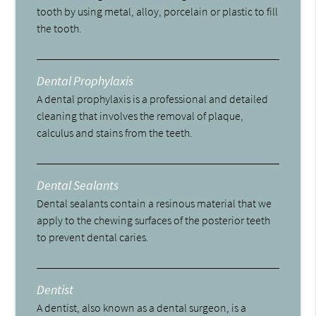
tooth by using metal, alloy, porcelain or plastic to fill
the tooth.
Dental Prophylaxis
A dental prophylaxis is a professional and detailed
cleaning that involves the removal of plaque,
calculus and stains from the teeth.
Dental Sealants
Dental sealants contain a resinous material that we
apply to the chewing surfaces of the posterior teeth
to prevent dental caries.
Dentist
A dentist, also known as a dental surgeon, is a