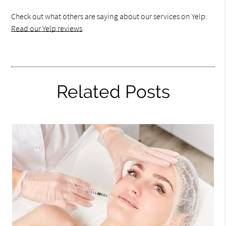
Check out what others are saying about our services on Yelp:
Read our Yelp reviews
.
Related Posts