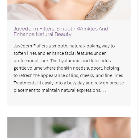
Juvederm Fillers: Smooth Wrinkles And
Enhance Natural Beauty
Juvéderm® offers a smooth, natural-looking way to
soften lines and enhance facial features under
professional care. This hyaluronic acid filler adds
gentle volume where the skin needs support, helping
to refresh the appearance of lips, cheeks, and fine lines.
Treatments fit easily into a busy day and rely on precise
placement to maintain natural expressions.…