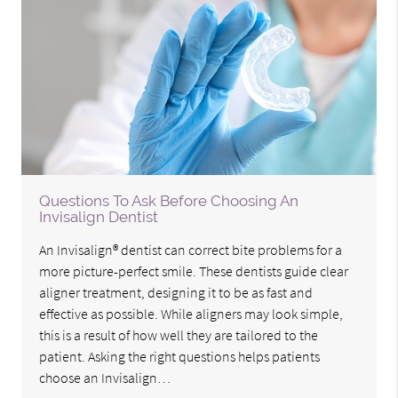
Questions To Ask Before Choosing An
Invisalign Dentist
An Invisalign® dentist can correct bite problems for a
more picture-perfect smile. These dentists guide clear
aligner treatment, designing it to be as fast and
effective as possible. While aligners may look simple,
this is a result of how well they are tailored to the
patient. Asking the right questions helps patients
choose an Invisalign…