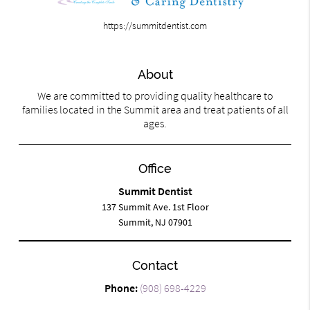
https://summitdentist.com
About
We are committed to providing quality healthcare to
families located in the Summit area and treat patients of all
ages.
Office
Summit Dentist
137 Summit Ave. 1st Floor
Summit, NJ 07901
Contact
Phone:
(908) 698-4229