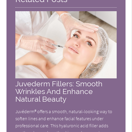
Juvederm Fillers: Smooth
Wrinkles And Enhance
Natural Beauty
Juvéderm® offers a smooth, natural-looking way to
soften lines and enhance facial features under
professional care. This hyaluronic acid filler adds