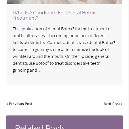
Who Is A Candidate For Dental Botox
Treatment?
The application of dental Botox® for the treatment of
oral health issues is becoming popular in different
fields of dentistry. Cosmetic dentists use dental Botox®
to correct a gummy smile or to minimize the look of
wrinkles around the mouth. On the flip side, general
dentists use Botox® to treat disorders like teeth
grinding and…
«
Previous Post
Next Post
»
Related Posts