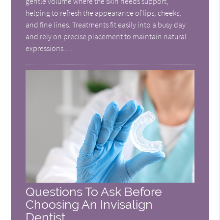
gentle volume where the skin needs support,
helping to refresh the appearance of lips, cheeks,
and fine lines. Treatments fit easily into a busy day
and rely on precise placement to maintain natural
expressions.…
Questions To Ask Before
Choosing An Invisalign
Dentist