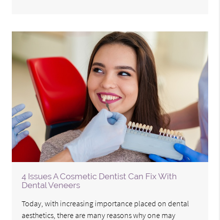
4 Issues A Cosmetic Dentist Can Fix With
Dental Veneers
Today, with increasing importance placed on dental
aesthetics, there are many reasons why one may