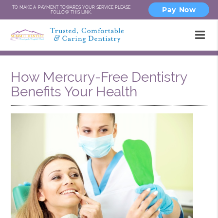
TO MAKE A PAYMENT TOWARDS YOUR SERVICE PLEASE
Pay Now
FOLLOW THIS LINK.
How Mercury-Free Dentistry
Benefits Your Health