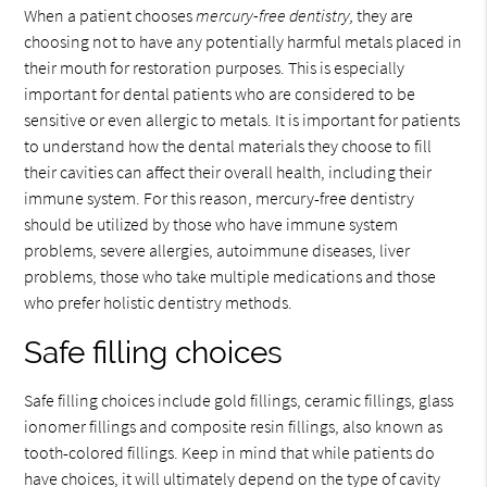
When a patient chooses
mercury-free dentistry,
they are
choosing not to have any potentially harmful metals placed in
their mouth for restoration purposes. This is especially
important for dental patients who are considered to be
sensitive or even allergic to metals. It is important for patients
to understand how the dental materials they choose to fill
their cavities can affect their overall health, including their
immune system. For this reason, mercury-free dentistry
should be utilized by those who have immune system
problems, severe allergies, autoimmune diseases, liver
problems, those who take multiple medications and those
who prefer holistic dentistry methods.
Safe filling choices
Safe filling choices include gold fillings, ceramic fillings, glass
ionomer fillings and composite resin fillings, also known as
tooth-colored fillings. Keep in mind that while patients do
have choices, it will ultimately depend on the type of cavity