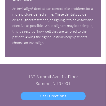
An Invisalign® dentist can correct bite problems for a
more picture-perfect smile. These dentists guide
clear aligner treatment, designing it to be as fast and
effective as possible. While aligners may look simple,
this is a result of how well they are tailored to the
patient. Asking the right questions helps patients
choose an Invisalign…
137 Summit Ave. 1st Floor
Summit, NJ 07901
Get Directions