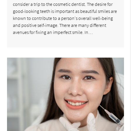
consider a trip to the cosmetic dentist. The desire for
good-looking teeth is important as beautiful smiles are
known to contribute to a person's overall well-being
and positive self-image. There are many different
avenues for fixing an imperfect smile. In…