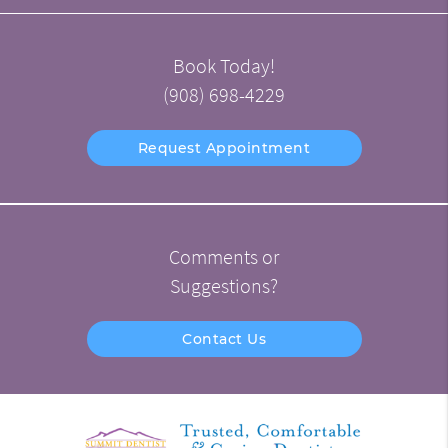
Book Today!
(908) 698-4229
Request Appointment
Comments or
Suggestions?
Contact Us