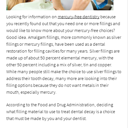
Looking for information on
mercury-free dentistry
because
you recently found out that you need one or more fillings and
would like to know more about your mercury-free choices?
Good idea. Amalgam fillings, more commonly known as silver
fillings or mercury fillings, have been used as a dental
restoration for filling cavities for many years. Silver fillings are
made up of about 50 percent elemental mercury, with the
other 50 percent including a mix of silver, tin and copper.
While many people still make the choice to use silver fillings to
address their tooth decay, many more are looking into their
filling options because they do not want metals in their
mouth, especially mercury.
According to the Food and Drug Administration, deciding
what filling material to use to treat dental decay is a choice
that must be made by you and your dentist.