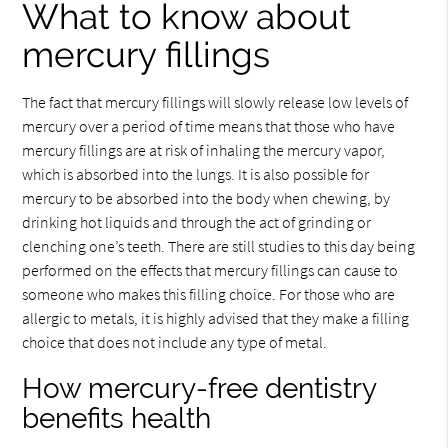
What to know about
mercury fillings
The fact that mercury fillings will slowly release low levels of
mercury over a period of time means that those who have
mercury fillings are at risk of inhaling the mercury vapor,
which is absorbed into the lungs. It is also possible for
mercury to be absorbed into the body when chewing, by
drinking hot liquids and through the act of grinding or
clenching one’s teeth. There are still studies to this day being
performed on the effects that mercury fillings can cause to
someone who makes this filling choice. For those who are
allergic to metals, it is highly advised that they make a filling
choice that does not include any type of metal.
How mercury-free dentistry
benefits health