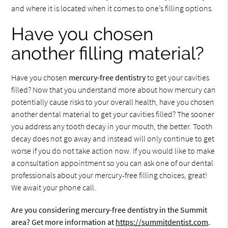
and where it is located when it comes to one’s filling options.
Have you chosen
another filling material?
Have you chosen
mercury-free dentistry
to get your cavities
filled? Now that you understand more about how mercury can
potentially cause risks to your overall health, have you chosen
another dental material to get your cavities filled? The sooner
you address any tooth decay in your mouth, the better. Tooth
decay does not go away and instead will only continue to get
worse if you do not take action now. If you would like to make
a consultation appointment so you can ask one of our dental
professionals about your mercury-free filling choices, great!
We await your phone call.
Are you considering mercury-free dentistry in the Summit
area? Get more information at
https://summitdentist.com
.