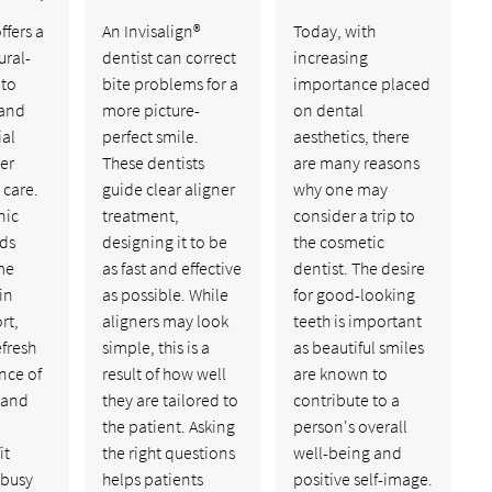
fers a
An Invisalign®
Today, with
ural-
dentist can correct
increasing
 to
bite problems for a
importance placed
 and
more picture-
on dental
ial
perfect smile.
aesthetics, there
er
These dentists
are many reasons
 care.
guide clear aligner
why one may
nic
treatment,
consider a trip to
dds
designing it to be
the cosmetic
me
as fast and effective
dentist. The desire
in
as possible. While
for good-looking
rt,
aligners may look
teeth is important
efresh
simple, this is a
as beautiful smiles
nce of
result of how well
are known to
, and
they are tailored to
contribute to a
the patient. Asking
person's overall
it
the right questions
well-being and
 busy
helps patients
positive self-image.