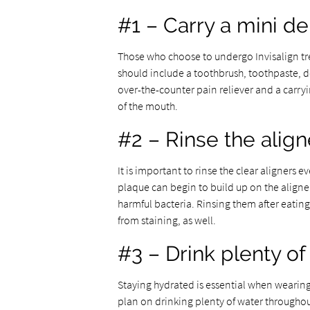
#1 – Carry a mini den
Those who choose to undergo Invisalign tre
should include a toothbrush, toothpaste, de
over-the-counter pain reliever and a carryi
of the mouth.
#2 – Rinse the alig
It is important to rinse the clear aligners
plaque can begin to build up on the aligne
harmful bacteria. Rinsing them after eating 
from staining, as well.
#3 – Drink plenty of
Staying hydrated is essential when wearing 
plan on drinking plenty of water throughout