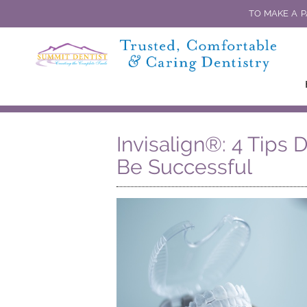
TO MAKE A P
Invisalign®: 4 Tips 
Be Successful