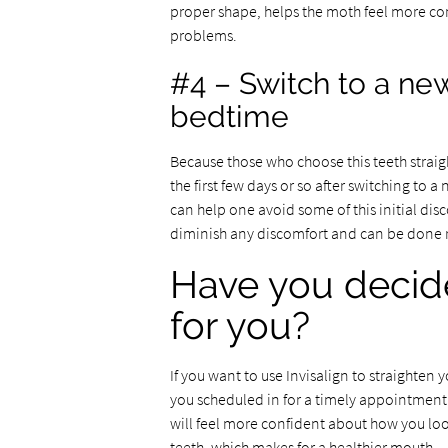
proper shape, helps the moth feel more co
problems.
#4 – Switch to a new
bedtime
Because those who choose this teeth strai
the first few days or so after switching to a
can help one avoid some of this initial dis
diminish any discomfort and can be done r
Have you decided
for you?
If you want to use Invisalign to straighten 
you scheduled in for a timely appointment. 
will feel more confident about how you look
teeth, which makes for a healthier mouth.