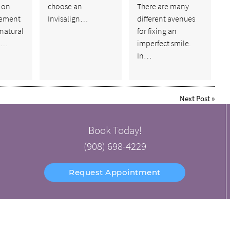
 on
choose an
There are many
cement
Invisalign…
different avenues
natural
for fixing an
s.…
imperfect smile.
In…
Next Post
»
Book Today!
(908) 698-4229
Request Appointment