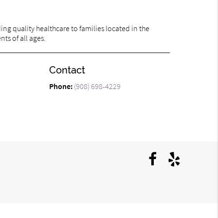
ng quality healthcare to families located in the
ts of all ages.
Contact
Phone:
(908) 698-4229