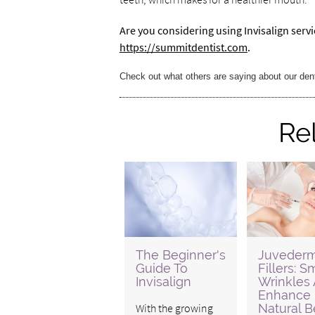
Are you considering using Invisalign serv
https://summitdentist.com
.
Check out what others are saying about our den
Re
The Beginner's
Juveder
Guide To
Fillers: 
Invisalign
Wrinkles
Enhance
With the growing
Natural B