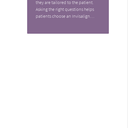
they are tailored to the patient.
Asking the right questions helps
patients choose an Invisalign…