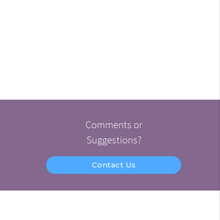
Comments or
Suggestions?
Contact Us