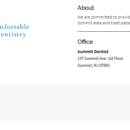
About
We are committed to providi
Summit area and treat patien
Office
Summit Dentist
137 Summit Ave. 1st Floor
Summit, NJ 07901