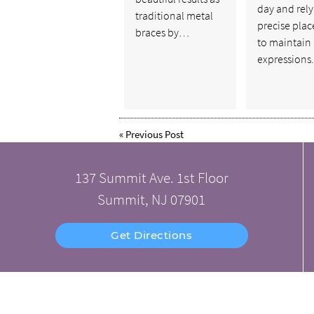
day and rely
traditional metal
precise pla
braces by…
to maintain 
expression
«
Previous Post
137 Summit Ave. 1st Floor
Summit, NJ 07901
Get Directions