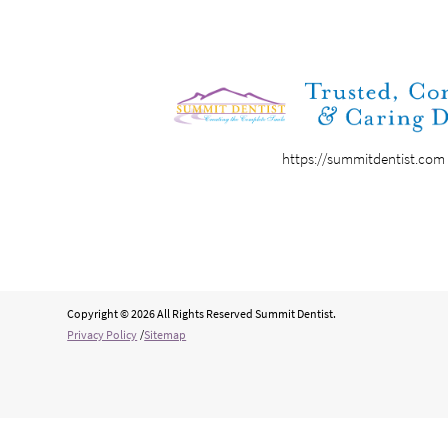
https://summitdentist.com
Copyright © 2026 All Rights Reserved Summit Dentist.
Privacy Policy
/
Sitemap