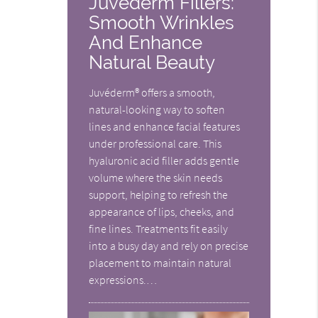
Juvederm Fillers:
Smooth Wrinkles
And Enhance
Natural Beauty
Juvéderm® offers a smooth,
natural-looking way to soften
lines and enhance facial features
under professional care. This
hyaluronic acid filler adds gentle
volume where the skin needs
support, helping to refresh the
appearance of lips, cheeks, and
fine lines. Treatments fit easily
into a busy day and rely on precise
placement to maintain natural
expressions.…