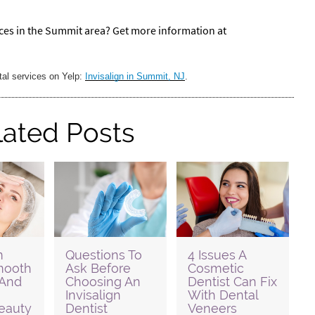
ices in the Summit area? Get more information at
tal services on Yelp:
Invisalign in Summit, NJ
.
lated Posts
m
Questions To
4 Issues A
Smooth
Ask Before
Cosmetic
 And
Choosing An
Dentist Can Fix
Invisalign
With Dental
eauty
Dentist
Veneers