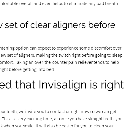
mfortable overall and even helps to eliminate any bad breath
 set of clear aligners before
ghtening option can expect to experience some discomfort over
 new set of aligners, making the switch right before going to sleep
comfort. Taking an over-the-counter pain reliever tends to help
ight before getting into bed.
 that Invisalign is right
your teeth, we invite you to contact us right now so we can get
This is a very exciting time, as once you have straight teeth, you
 when you smile. It will also be easier for you to clean your