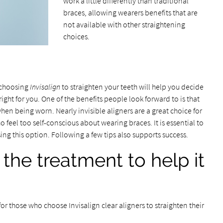
work a little differently than traditional
braces, allowing wearers benefits that are
not available with other straightening
choices.
n
 choosing
Invisalign
to straighten your teeth will help you decide
right for you. One of the benefits people look forward to is that
 when being worn. Nearly invisible aligners are a great choice for
o feel too self-conscious about wearing braces. It is essential to
ing this option. Following a few tips also supports success.
 the treatment to help it
 for those who choose Invisalign clear aligners to straighten their