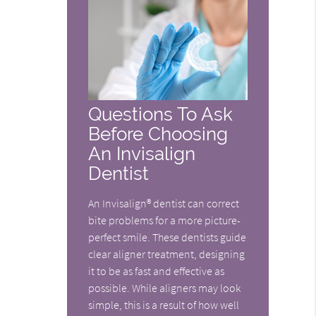
Questions To Ask
Before Choosing
An Invisalign
Dentist
An Invisalign® dentist can correct
bite problems for a more picture-
perfect smile. These dentists guide
clear aligner treatment, designing
it to be as fast and effective as
possible. While aligners may look
simple, this is a result of how well