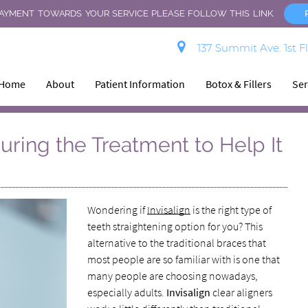
AYMENT TOWARDS YOUR SERVICE PLEASE FOLLOW THIS LINK.
137 Summit Ave. 1st F
Home
About
Patient Information
Botox & Fillers
Ser
During the Treatment to Help It
Wondering if
Invisalign
is the right type of
teeth straightening option for you? This
alternative to the traditional braces that
most people are so familiar with is one that
many people are choosing nowadays,
especially adults.
Invisalign
clear aligners