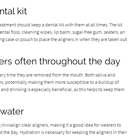
tal kit
atment should keep a dental kit with them at all times. The kit
ntal floss, cleaning wipes, lip balm, sugar-free gum, seaters, an
ng case or pouch to place the aligners in when they are taken out
ners often throughout the day
 every time they are removed from the mouth. Both saliva and
rs, potentially making them more susceptible to a buildup of
and drinking is especially beneficial, as this helps to keep them
 water
Invisalign clear aligners, making it a good idea for wearers to
 the day. Hydration is necessary for keeping the aligners in their