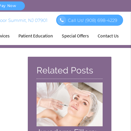
Pay Now
loor Summit, NJ 07901
Call Us!
(908) 698-4229
vices
Patient Education
Special Offers
Contact Us
Related Posts