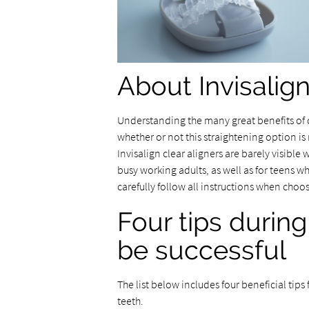
About Invisalig
Understanding the many great benefits of
whether or not this straightening option is 
Invisalign clear aligners are barely visible
busy working adults, as well as for teens wh
carefully follow all instructions when choos
Four tips during
be successful
The list below includes four beneficial tips
teeth.