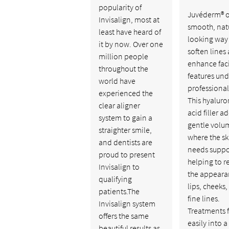
popularity of
Juvéderm® of
Invisalign, most at
smooth, nat
least have heard of
looking way
it by now. Over one
soften lines
million people
enhance fac
throughout the
features und
world have
professional
experienced the
This hyaluro
clear aligner
acid filler a
system to gain a
gentle volu
straighter smile,
where the sk
and dentists are
needs suppo
proud to present
helping to r
Invisalign to
the appeara
qualifying
lips, cheeks
patients.The
fine lines.
Invisalign system
Treatments f
offers the same
easily into a
beautiful results as