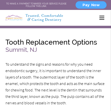
TO MAKE A PAYMENT TOWARDS YOUR SERVICE PLEASE
Pay Now
FOLLOW THIS LINK.
Tooth Replacement Options
Summit, NJ
To understand the signs and reasons for why you need
endodontic surgery, it is important to understand the inner
layers of a tooth. The outermost layer of the tooth is the
enamel, which protects the tooth and acts as the main surface
for chewing food. The next level is the dentin that surrounds
the third layer, known as the pulp. The pulp contains all of the
nerves and blood vessels in the tooth.