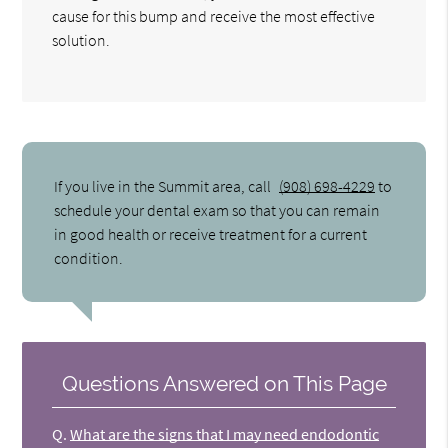
cause for this bump and receive the most effective
solution.
If you live in the Summit area, call
(908) 698-4229
to
schedule your dental exam so that you can remain
in good health or receive treatment for a current
condition.
Questions Answered on This Page
Q.
What are the signs that I may need endodontic