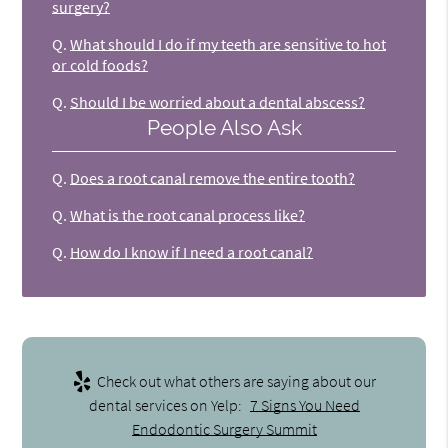
surgery?
Q.
What should I do if my teeth are sensitive to hot
or cold foods?
Q.
Should I be worried about a dental abscess?
People Also Ask
Q.
Does a root canal remove the entire tooth?
Q.
What is the root canal process like?
Q.
How do I know if I need a root canal?
Check out what others are saying about our
dental services on Yelp:
7 Signs You Need
Endodontic Surgery Summit