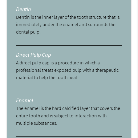
Dentin
Dentin is the inner layer of the tooth structure that is
immediately under the enamel and surrounds the
dental pulp.
Direct Pulp Cap
A direct pulp cap is a procedure in which a
professional treats exposed pulp with a therapeutic
material to help the tooth heal.
Enamel
The enamel is the hard calcified layer that covers the
entire tooth and is subject to interaction with
multiple substances.