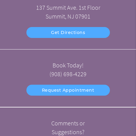
137 Summit Ave. 1st Floor
Summit, NJ 07901
Get Directions
Book Today!
(908) 698-4229
Request Appointment
Comments or
Suggestions?