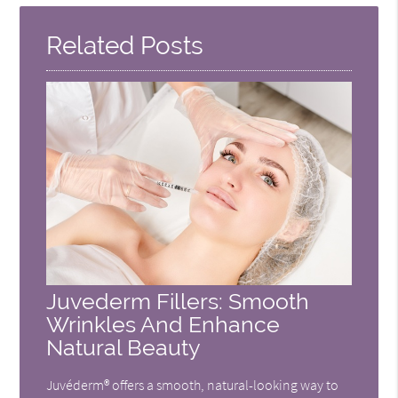
Here
Related Posts
Juvederm Fillers: Smooth
Wrinkles And Enhance
Natural Beauty
Juvéderm® offers a smooth, natural-looking way to