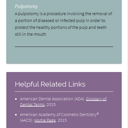
Pulpotomy
A pulpotomy is a procedure involving the removal of
a portion of diseased or infected pulp in order to
protect the healthy portions of the pulp and teeth
still in the mouth.
Helpful Related Links
American Dental Association (ADA)
.
Glossary of
Dental Terms
.
2015
American Academy of Cosmetic Dentistry®
(AACD)
.
Home Page
.
2015