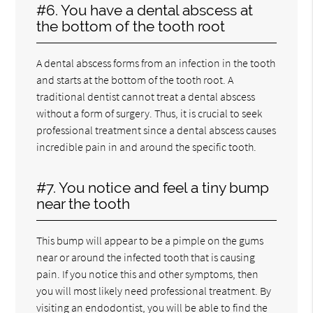
#6. You have a dental abscess at
the bottom of the tooth root
A dental abscess forms from an infection in the tooth
and starts at the bottom of the tooth root. A
traditional dentist cannot treat a dental abscess
without a form of surgery. Thus, it is crucial to seek
professional treatment since a dental abscess causes
incredible pain in and around the specific tooth.
#7. You notice and feel a tiny bump
near the tooth
This bump will appear to be a pimple on the gums
near or around the infected tooth that is causing
pain. If you notice this and other symptoms, then
you will most likely need professional treatment. By
visiting an endodontist, you will be able to find the