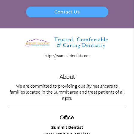
Contact Us
https://summitdentist.com
About
We are committed to providing quality healthcare to
families located in the Summit area and treat patients of all
ages.
Office
Summit Dentist
137 Summit Ave. 1st Floor