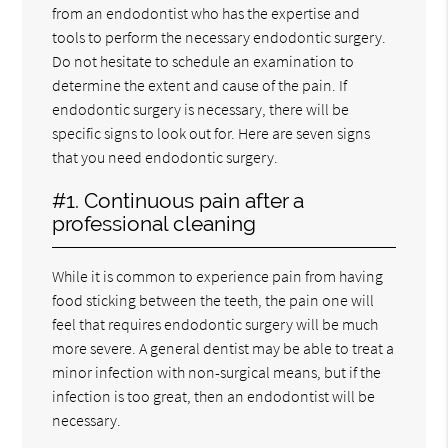
from an endodontist who has the expertise and
tools to perform the necessary endodontic surgery.
Do not hesitate to schedule an examination to
determine the extent and cause of the pain. If
endodontic surgery is necessary, there will be
specific signs to look out for. Here are seven signs
that you need endodontic surgery.
#1. Continuous pain after a
professional cleaning
While it is common to experience pain from having
food sticking between the teeth, the pain one will
feel that requires endodontic surgery will be much
more severe. A general dentist may be able to treat a
minor infection with non-surgical means, but if the
infection is too great, then an endodontist will be
necessary.