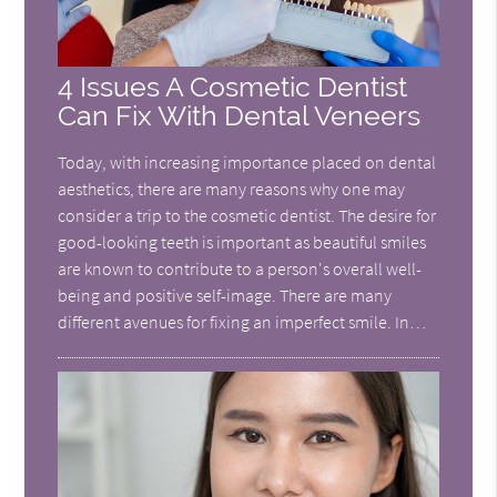
4 Issues A Cosmetic Dentist
Can Fix With Dental Veneers
Today, with increasing importance placed on dental
aesthetics, there are many reasons why one may
consider a trip to the cosmetic dentist. The desire for
good-looking teeth is important as beautiful smiles
are known to contribute to a person's overall well-
being and positive self-image. There are many
different avenues for fixing an imperfect smile. In…