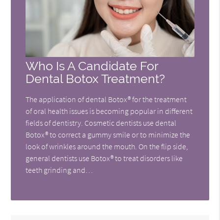
Who Is A Candidate For
Dental Botox Treatment?
The application of dental Botox® for the treatment
of oral health issues is becoming popular in different
fields of dentistry. Cosmetic dentists use dental
Botox® to correct a gummy smile or to minimize the
look of wrinkles around the mouth. On the flip side,
general dentists use Botox® to treat disorders like
teeth grinding and…