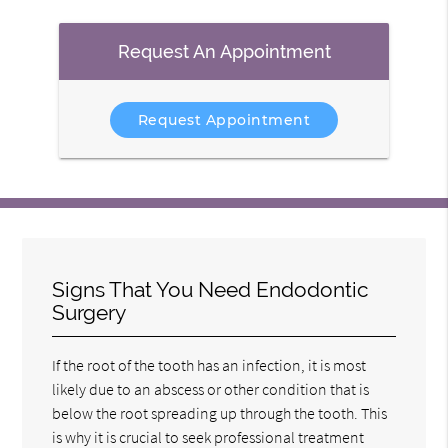
Request An Appointment
Request Appointment
Signs That You Need Endodontic
Surgery
If the root of the tooth has an infection, it is most
likely due to an abscess or other condition that is
below the root spreading up through the tooth. This
is why it is crucial to seek professional treatment