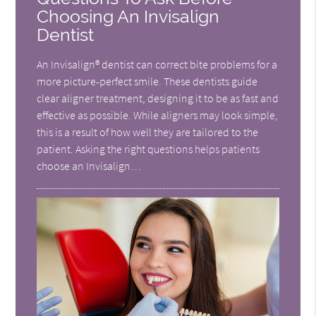
Choosing An Invisalign
Dentist
An Invisalign® dentist can correct bite problems for a
more picture-perfect smile. These dentists guide
clear aligner treatment, designing it to be as fast and
effective as possible. While aligners may look simple,
this is a result of how well they are tailored to the
patient. Asking the right questions helps patients
choose an Invisalign…