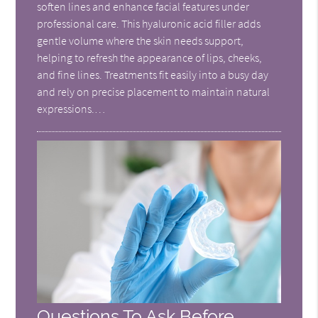
soften lines and enhance facial features under
professional care. This hyaluronic acid filler adds
gentle volume where the skin needs support,
helping to refresh the appearance of lips, cheeks,
and fine lines. Treatments fit easily into a busy day
and rely on precise placement to maintain natural
expressions.…
Questions To Ask Before