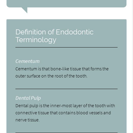
Definition of Endodontic
Terminology
Cementum
Cementum is that bone-like tissue that forms the
outer surface on the root of the tooth.
Dental Pulp
Dental pulp is the inner-most layer of the tooth with
connective tissue that contains blood vessels and
nerve tissue.