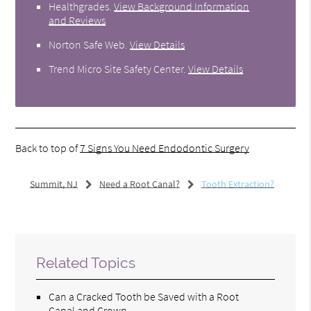
Healthgrades
.
View Background Information
and Reviews
Norton Safe Web
.
View Details
Trend Micro Site Safety Center
.
View Details
Back to top of
7 Signs You Need Endodontic Surgery
Summit, NJ
Need a Root Canal?
Tooth Extraction?
Related Topics
Can a Cracked Tooth be Saved with a Root
Canal and Crown