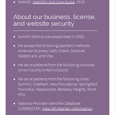
WebMD
.
WebMD’s Oral Care Guide
.
2015
About our business, license,
and website security
Summit Dentist was established in 2003.
We accept the following payment methods:
American Express, Cash, Check, Discover,
MasterCard, and Visa
We serve patients from the following counties:
Union County & Morris County
We serve patients from the following cities:
Summit, Chatham, New Providence, Springfield
Township, Maplewood, Berkeley Heights, Short
Hills
National Provider Identifier Database
(1285882159).
View NPI Registry Information