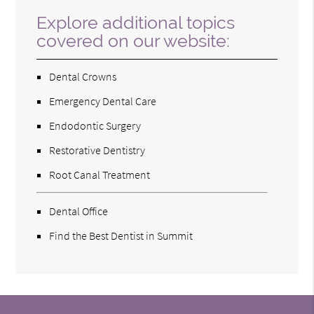
Explore additional topics
covered on our website:
Dental Crowns
Emergency Dental Care
Endodontic Surgery
Restorative Dentistry
Root Canal Treatment
Dental Office
Find the Best Dentist in Summit