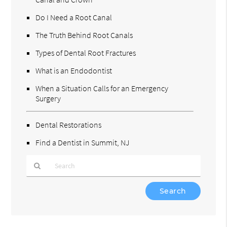
Do I Need a Root Canal
The Truth Behind Root Canals
Types of Dental Root Fractures
What is an Endodontist
When a Situation Calls for an Emergency
Surgery
Dental Restorations
Find a Dentist in Summit, NJ
Type
Your
Search
Query