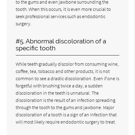
to the gums and even jawbone surrounding the
tooth. When this occurs, it is even more crucial to
seek professional services such as endodontic
surgery.
#5. Abnormal discoloration of a
specific tooth
While teeth gradually discolor from consuming wine,
coffee, tea, tobacco and other products, it is not
common to see a drastic discoloration. Even if one is
forgetful with brushing twice a day, a sudden
discoloration in the teeth is unnatural. The
discoloration is the result of an infection spreading
through the tooth to the gums and jawbone. Major
discoloration of a tooth is a sign of an infection that
will most likely require endodontic surgery to treat.