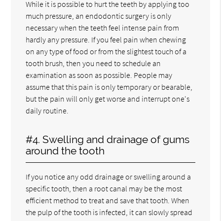
While it is possible to hurt the teeth by applying too
much pressure, an endodontic surgery is only
necessary when the teeth feel intense pain from
hardly any pressure. If you feel pain when chewing
on any type of food or from the slightest touch of a
tooth brush, then you need to schedule an
examination as soon as possible. People may
assume that this pain is only temporary or bearable,
but the pain will only get worse and interrupt one's
daily routine.
#4. Swelling and drainage of gums
around the tooth
If you notice any odd drainage or swelling around a
specific tooth, then a root canal may be the most
efficient method to treat and save that tooth. When
the pulp of the tooth is infected, it can slowly spread