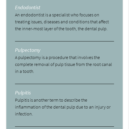
Endodontist
An endodontist is a specialist who focuses on
treating issues, diseases and conditions that affect
the inner-most layer of the tooth, the dental pulp.
Pulpectomy
A pulpectomy is a procedure that involves the
complete removal of pulp tissue from the root canal
in a tooth.
Pulpitis
Pulpitis is another term to describe the
inflammation of the dental pulp due to an injury or
infection.