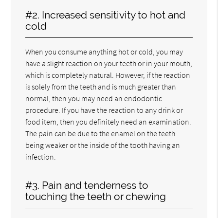
#2. Increased sensitivity to hot and
cold
When you consume anything hot or cold, you may
have a slight reaction on your teeth or in your mouth,
which is completely natural. However, if the reaction
is solely from the teeth and is much greater than
normal, then you may need an endodontic
procedure. If you have the reaction to any drink or
food item, then you definitely need an examination.
The pain can be due to the enamel on the teeth
being weaker or the inside of the tooth having an
infection.
#3. Pain and tenderness to
touching the teeth or chewing