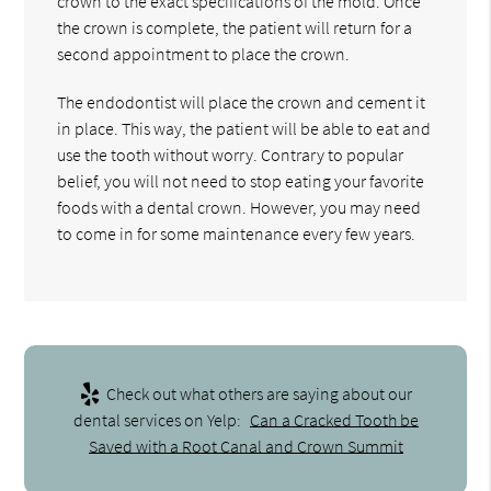
crown to the exact specifications of the mold. Once
the crown is complete, the patient will return for a
second appointment to place the crown.
The endodontist will place the crown and cement it
in place. This way, the patient will be able to eat and
use the tooth without worry. Contrary to popular
belief, you will not need to stop eating your favorite
foods with a dental crown. However, you may need
to come in for some maintenance every few years.
Check out what others are saying about our
dental services on Yelp:
Can a Cracked Tooth be
Saved with a Root Canal and Crown Summit