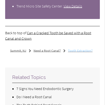
Trend Micro Site Safety Center
.
View Details
Back to top of
Can a Cracked Tooth be Saved with a Root
Canal and Crown
Summit, NJ
Need a Root Canal?
Tooth Extraction?
Related Topics
7 Signs You Need Endodontic Surgery
Do I Need a Root Canal
The Truth Behind Root Canals