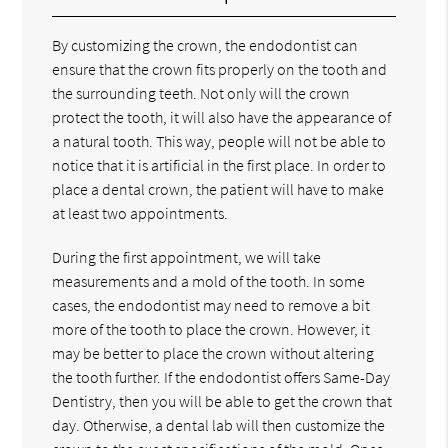
By customizing the crown, the endodontist can
ensure that the crown fits properly on the tooth and
the surrounding teeth. Not only will the crown
protect the tooth, it will also have the appearance of
a natural tooth. This way, people will not be able to
notice that it is artificial in the first place. In order to
place a dental crown, the patient will have to make
at least two appointments.
During the first appointment, we will take
measurements and a mold of the tooth. In some
cases, the endodontist may need to remove a bit
more of the tooth to place the crown. However, it
may be better to place the crown without altering
the tooth further. If the endodontist offers Same-Day
Dentistry, then you will be able to get the crown that
day. Otherwise, a dental lab will then customize the