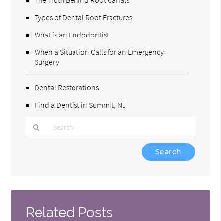
Types of Dental Root Fractures
What is an Endodontist
When a Situation Calls for an Emergency
Surgery
Dental Restorations
Find a Dentist in Summit, NJ
Type
Your
Search
Query
Here
Related Posts