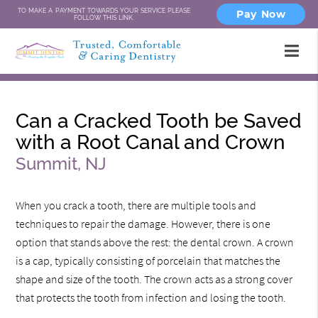
TO MAKE A PAYMENT TOWARDS YOUR SERVICE PLEASE
Pay Now
FOLLOW THIS LINK.
Can a Cracked Tooth be Saved
with a Root Canal and Crown
Summit, NJ
When you crack a tooth, there are multiple tools and
techniques to repair the damage. However, there is one
option that stands above the rest: the dental crown. A crown
is a cap, typically consisting of porcelain that matches the
shape and size of the tooth. The crown acts as a strong cover
that protects the tooth from infection and losing the tooth.