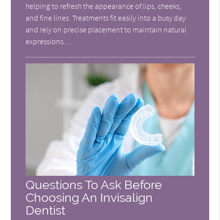
helping to refresh the appearance of lips, cheeks,
and fine lines. Treatments fit easily into a busy day
and rely on precise placement to maintain natural
expressions.…
Questions To Ask Before
Choosing An Invisalign
Dentist