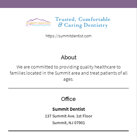
https://summitdentist.com
About
We are committed to providing quality healthcare to
families located in the Summit area and treat patients of all
ages.
Office
Summit Dentist
137 Summit Ave. 1st Floor
Summit, NJ 07901