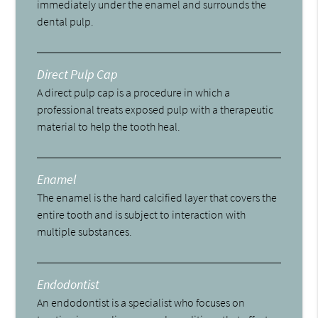
immediately under the enamel and surrounds the
dental pulp.
Direct Pulp Cap
A direct pulp cap is a procedure in which a
professional treats exposed pulp with a therapeutic
material to help the tooth heal.
Enamel
The enamel is the hard calcified layer that covers the
entire tooth and is subject to interaction with
multiple substances.
Endodontist
An endodontist is a specialist who focuses on