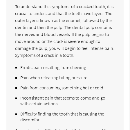
To understand the symptoms of a cracked tooth, it is
crucial to understand that the teeth have layers. The
outer layer is known as the enamel, followed by the
dentin and then the pulp. The dental pulp contains
the nerves and blood vessels. If the pulp begins to
move around or the crack is severe enough to
damage the pulp, you will begin to feel intense pain.
Symptoms of a crack in a tooth:
Erratic pain resulting from chewing
Pain when releasing biting pressure
Pain from consuming something hot or cold
Inconsistent pain that seems to come and go
with certain actions
Difficulty finding the tooth that is causing the
discomfort