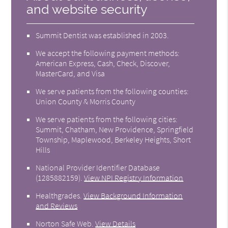
and website security
Summit Dentist was established in 2003.
We accept the following payment methods:
American Express, Cash, Check, Discover,
MasterCard, and Visa
We serve patients from the following counties:
Union County & Morris County
We serve patients from the following cities:
Summit, Chatham, New Providence, Springfield
Township, Maplewood, Berkeley Heights, Short
Hills
National Provider Identifier Database
(1285882159).
View NPI Registry Information
Healthgrades
.
View Background Information
and Reviews
Norton Safe Web
.
View Details