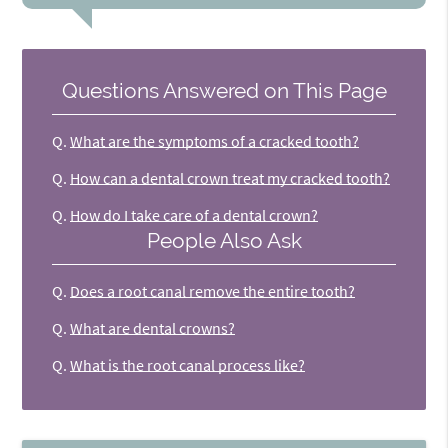
Questions Answered on This Page
Q.
What are the symptoms of a cracked tooth?
Q.
How can a dental crown treat my cracked tooth?
Q.
How do I take care of a dental crown?
People Also Ask
Q.
Does a root canal remove the entire tooth?
Q.
What are dental crowns?
Q.
What is the root canal process like?