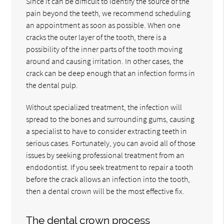
Since it can be difficult to identify the source of the
pain beyond the teeth, we recommend scheduling
an appointment as soon as possible. When one
cracks the outer layer of the tooth, there is a
possibility of the inner parts of the tooth moving
around and causing irritation. In other cases, the
crack can be deep enough that an infection forms in
the dental pulp.
Without specialized treatment, the infection will
spread to the bones and surrounding gums, causing
a specialist to have to consider extracting teeth in
serious cases. Fortunately, you can avoid all of those
issues by seeking professional treatment from an
endodontist. If you seek treatment to repair a tooth
before the crack allows an infection into the tooth,
then a dental crown will be the most effective fix.
The dental crown process