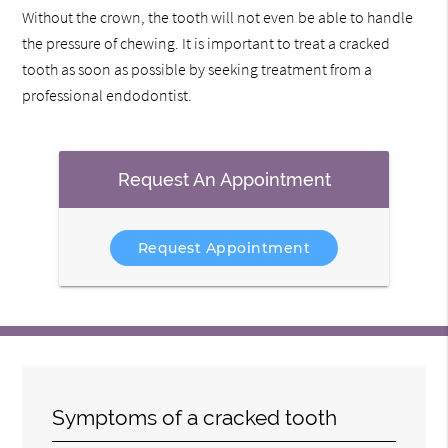
Without the crown, the tooth will not even be able to handle
the pressure of chewing. It is important to treat a cracked
tooth as soon as possible by seeking treatment from a
professional endodontist.
Request An Appointment
Request Appointment
Symptoms of a cracked tooth