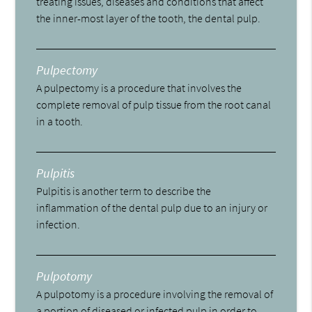
treating issues, diseases and conditions that affect
the inner-most layer of the tooth, the dental pulp.
Pulpectomy
A pulpectomy is a procedure that involves the
complete removal of pulp tissue from the root canal
in a tooth.
Pulpitis
Pulpitis is another term to describe the
inflammation of the dental pulp due to an injury or
infection.
Pulpotomy
A pulpotomy is a procedure involving the removal of
a portion of diseased or infected pulp in order to