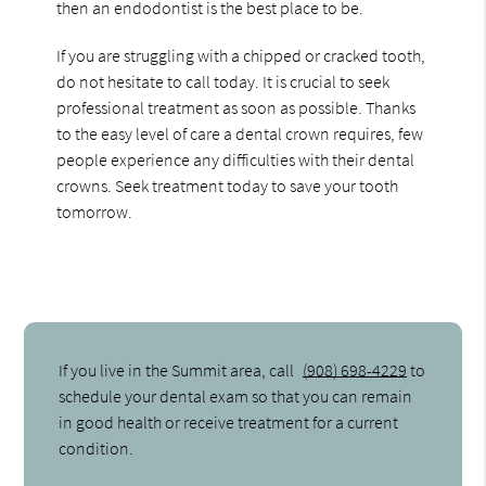
then an endodontist is the best place to be.
If you are struggling with a chipped or cracked tooth,
do not hesitate to call today. It is crucial to seek
professional treatment as soon as possible. Thanks
to the easy level of care a dental crown requires, few
people experience any difficulties with their dental
crowns. Seek treatment today to save your tooth
tomorrow.
If you live in the Summit area, call
(908) 698-4229
to
schedule your dental exam so that you can remain
in good health or receive treatment for a current
condition.