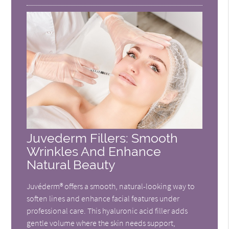
Juvederm Fillers: Smooth
Wrinkles And Enhance
Natural Beauty
Juvéderm® offers a smooth, natural-looking way to
soften lines and enhance facial features under
professional care. This hyaluronic acid filler adds
gentle volume where the skin needs support,