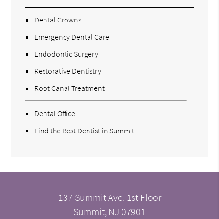
Dental Crowns
Emergency Dental Care
Endodontic Surgery
Restorative Dentistry
Root Canal Treatment
Dental Office
Find the Best Dentist in Summit
137 Summit Ave. 1st Floor
Summit, NJ 07901