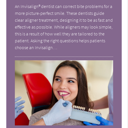
An Invisalign® dentist can correct bite problems for a
more picture-perfect smile. These dentists guide
clear aligner treatment, designing it to be as fast and
effective as possible. While aligners may look simple,
this is a result of how well they are tailored to the
patient. Asking the right questions helps patients
choose an Invisalign…