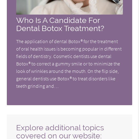
Who Is A Candidate For
Dental Botox Treatment?
The application of dental Botox® for the treatment
of oral health issues is becoming popular in different
fields of dentistry. Cosmetic dentists use dental
Botox® to correct a gummy smile or to minimize the
look of wrinkles around the mouth. On the flip side,
general dentists use Botox® to treat disorders like
teeth grinding and…
Explore additional topics
covered on our website: