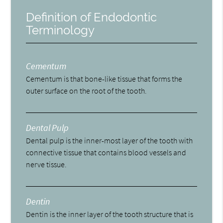
Definition of Endodontic
Terminology
Cementum
Cementum is that bone-like tissue that forms the
outer surface on the root of the tooth.
Dental Pulp
Dental pulp is the inner-most layer of the tooth with
connective tissue that contains blood vessels and
nerve tissue.
Dentin
Dentin is the inner layer of the tooth structure that is