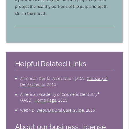
protect the healthy portions of the pulp and teeth
still in the mouth.
Helpful Related Links
American Dental Association (ADA)
.
Glossary of
Dental Terms
.
2015
American Academy of Cosmetic Dentistry®
(AACD)
.
Home Page
.
2015
WebMD
.
WebMD’s Oral Care Guide
.
2015
About our business, license,