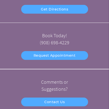
Get Directions
Book Today!
(908) 698-4229
Request Appointment
Comments or
Suggestions?
Contact Us