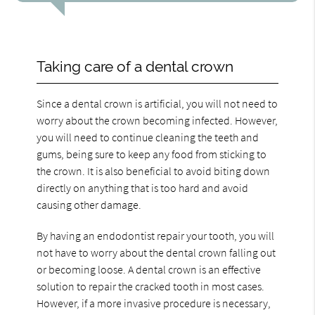
Taking care of a dental crown
Since a dental crown is artificial, you will not need to
worry about the crown becoming infected. However,
you will need to continue cleaning the teeth and
gums, being sure to keep any food from sticking to
the crown. It is also beneficial to avoid biting down
directly on anything that is too hard and avoid
causing other damage.
By having an endodontist repair your tooth, you will
not have to worry about the dental crown falling out
or becoming loose. A dental crown is an effective
solution to repair the cracked tooth in most cases.
However, if a more invasive procedure is necessary,