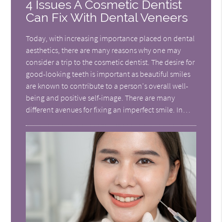
4 Issues A Cosmetic Dentist
Can Fix With Dental Veneers
Today, with increasing importance placed on dental
aesthetics, there are many reasons why one may
consider a trip to the cosmetic dentist. The desire for
good-looking teeth is important as beautiful smiles
are known to contribute to a person's overall well-
being and positive self-image. There are many
different avenues for fixing an imperfect smile. In…