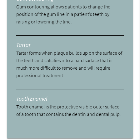
Gum contouring allows patients to change the
position of the gum line in a patient’s teeth by
raising or lowering the line.
Tartar
Tartar forms when plaque builds up on the surface of
the teeth and calcifies into a hard surface that is
much more difficult to remove and will require
professional treatment.
Tooth Enamel
Tooth enamel is the protective visible outer surface
of a tooth that contains the dentin and dental pulp.