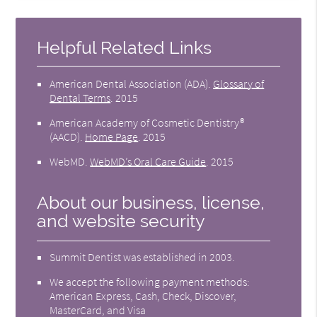
Helpful Related Links
American Dental Association (ADA)
.
Glossary of
Dental Terms
.
2015
American Academy of Cosmetic Dentistry®
(AACD)
.
Home Page
.
2015
WebMD
.
WebMD’s Oral Care Guide
.
2015
About our business, license,
and website security
Summit Dentist was established in 2003.
We accept the following payment methods:
American Express, Cash, Check, Discover,
MasterCard, and Visa