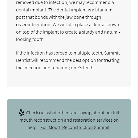
removed due to infection, we may recommend a
dental implant. The dental implant is a titanium
post that bonds with the jaw bone through
osseointegration. We will also place a dental crown
on top of the implant to create a sturdy and natural-
looking tooth.
If the infection has spread to multiple teeth, Summit
Dentist will recommend the best option for treating
the infection and repairing one's teeth.
Check out what others are saying about our full
mouth reconstruction and restoration services on
Yelp:
Full Mouth Reconstruction Summit