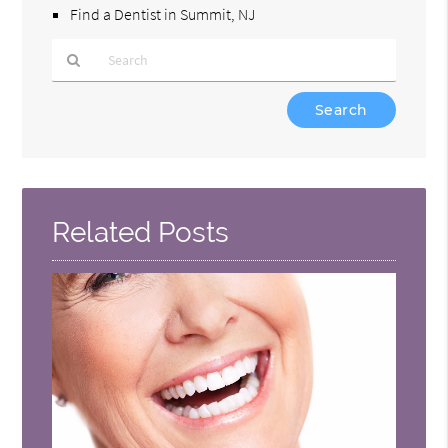
Find a Dentist in Summit, NJ
Type
Your
Search
Query
Here
Related Posts