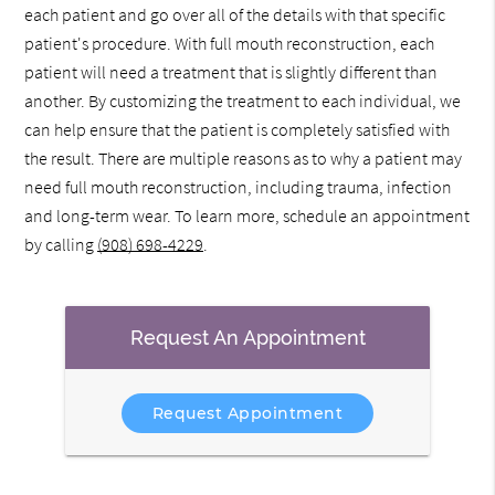
each patient and go over all of the details with that specific
patient's procedure. With full mouth reconstruction, each
patient will need a treatment that is slightly different than
another. By customizing the treatment to each individual, we
can help ensure that the patient is completely satisfied with
the result. There are multiple reasons as to why a patient may
need full mouth reconstruction, including trauma, infection
and long-term wear. To learn more, schedule an appointment
by calling
(908) 698-4229
.
Request An Appointment
Request Appointment