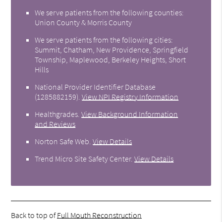
We serve patients from the following counties:
Union County & Morris County
We serve patients from the following cities:
Summit, Chatham, New Providence, Springfield
Township, Maplewood, Berkeley Heights, Short
Hills
National Provider Identifier Database
(1285882159).
View NPI Registry Information
Healthgrades
.
View Background Information
and Reviews
Norton Safe Web
.
View Details
Trend Micro Site Safety Center
.
View Details
Back to top of
Full Mouth Reconstruction