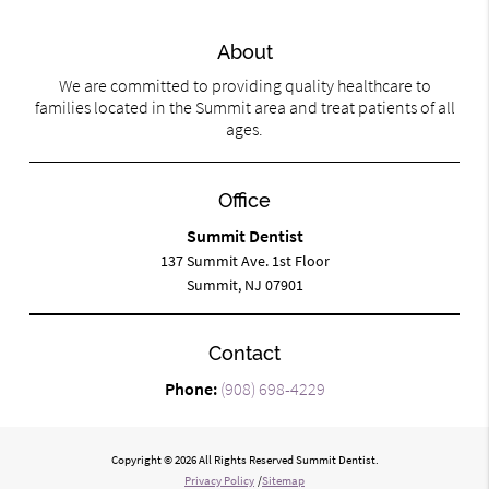
About
We are committed to providing quality healthcare to
families located in the Summit area and treat patients of all
ages.
Office
Summit Dentist
137 Summit Ave. 1st Floor
Summit, NJ 07901
Contact
Phone:
(908) 698-4229
Copyright © 2026 All Rights Reserved Summit Dentist.
Privacy Policy
/
Sitemap