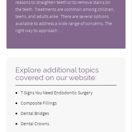
reasons to straighten teeth or to remove stains on
the teeth. Treatments are common among children,
teens, and adults alike. There are several options
available to address a wide range of concerns. The
right way to approach…
Explore additional topics
covered on our website:
7 Signs You Need Endodontic Surgery
Composite Fillings
Dental Bridges
Dental Crowns