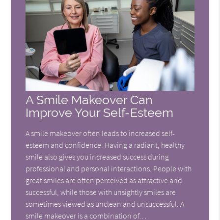
A Smile Makeover Can
Improve Your Self-Esteem
A smile makeover often leads to increased self-
esteem and confidence. Having a radiant, healthy
smile also gives you increased success during
professional and personal interactions. People with
great smiles are often perceived as attractive and
successful, while those with unsightly smiles are
sometimes viewed as unclean and unsuccessful. A
smile makeover is a combination of…