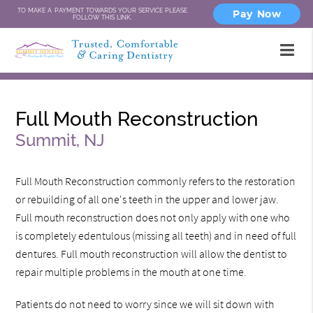
TO MAKE A PAYMENT TOWARDS YOUR SERVICE PLEASE
Pay Now
FOLLOW THIS LINK.
Full Mouth Reconstruction
Summit, NJ
Full Mouth Reconstruction commonly refers to the restoration
or rebuilding of all one's teeth in the upper and lower jaw.
Full mouth reconstruction does not only apply with one who
is completely edentulous (missing all teeth) and in need of full
dentures. Full mouth reconstruction will allow the dentist to
repair multiple problems in the mouth at one time.
Patients do not need to worry since we will sit down with