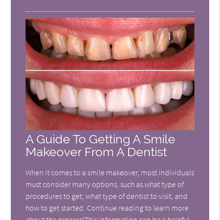
A Guide To Getting A Smile
Makeover From A Dentist
When it comes to a smile makeover, most individuals
must consider many options, such as what type of
procedures to get, what type of dentist to visit, and
how to get started. Continue reading to learn more
about the process!This information can be a helpful