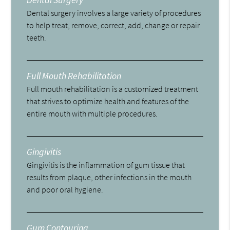
Dental surgery involves a large variety of procedures
to help treat, remove, correct, add, change or repair
teeth.
Full Mouth Rehabilitation
Full mouth rehabilitation is a customized treatment
that strives to optimize health and features of the
entire mouth with multiple procedures.
Gingivitis
Gingivitis is the inflammation of gum tissue that
results from plaque, other infections in the mouth
and poor oral hygiene.
Gum Contouring