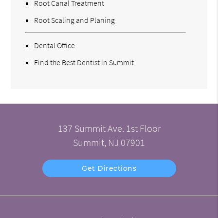
Root Canal Treatment
Root Scaling and Planing
Dental Office
Find the Best Dentist in Summit
137 Summit Ave. 1st Floor
Summit, NJ 07901
Get Directions