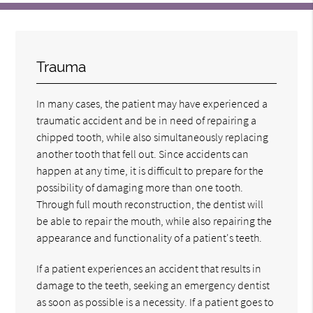
Trauma
In many cases, the patient may have experienced a
traumatic accident and be in need of repairing a
chipped tooth, while also simultaneously replacing
another tooth that fell out. Since accidents can
happen at any time, it is difficult to prepare for the
possibility of damaging more than one tooth.
Through full mouth reconstruction, the dentist will
be able to repair the mouth, while also repairing the
appearance and functionality of a patient's teeth.
If a patient experiences an accident that results in
damage to the teeth, seeking an emergency dentist
as soon as possible is a necessity. If a patient goes to