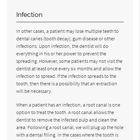
Infection
In other cases, a patient may lose multiple teeth to
dental caries (tooth decay), gum disease or other
infections. Upon infection, the dentist will do
everything in his or her power to prevent the
spreading. However, some patients may not visit the
dentist at least once every six months and allow the
infection to spread. If the infection spreads to the
tooth, then there is a possibility that an extraction
will be necessary.
When a patient has an infection, a root canal is one
option to treat the tooth. A root canal allows the
dentist to remove the infected pulp and clean the
area. Following a root canal, we will plug up the hole
with a dental filling. In the cases where the tooth is