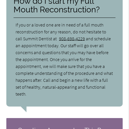
How do I start my Full
Mouth Reconstruction?
If you or a loved one are in need of a full mouth
reconstruction for any reason, do not hesitate to
call Summit Dentist at
908-698-4229
and schedule
an appointment today. Our staff will go over all
concerns and questions that you may have before
the appointment. Once you arrive for the
appointment, we will make sure that you have a
complete understanding of the procedure and what
happens after. Call and begin a new life with a full
set of healthy, natural-appearing and functional
teeth.