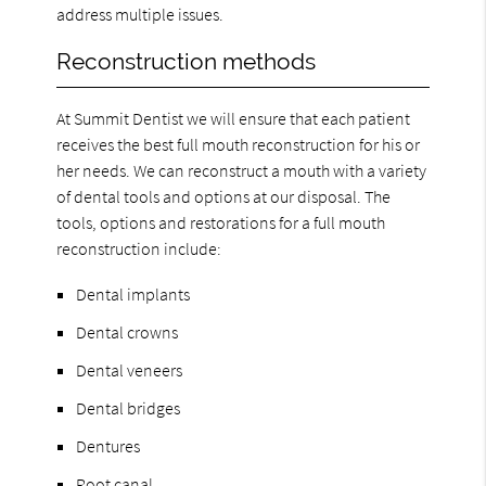
address multiple issues.
Reconstruction methods
At Summit Dentist we will ensure that each patient
receives the best full mouth reconstruction for his or
her needs. We can reconstruct a mouth with a variety
of dental tools and options at our disposal. The
tools, options and restorations for a full mouth
reconstruction include:
Dental implants
Dental crowns
Dental veneers
Dental bridges
Dentures
Root canal