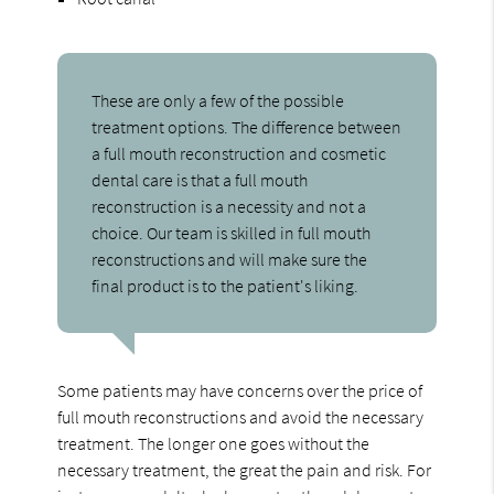
These are only a few of the possible
treatment options. The difference between
a full mouth reconstruction and cosmetic
dental care is that a full mouth
reconstruction is a necessity and not a
choice. Our team is skilled in full mouth
reconstructions and will make sure the
final product is to the patient's liking.
Some patients may have concerns over the price of
full mouth reconstructions and avoid the necessary
treatment. The longer one goes without the
necessary treatment, the great the pain and risk. For