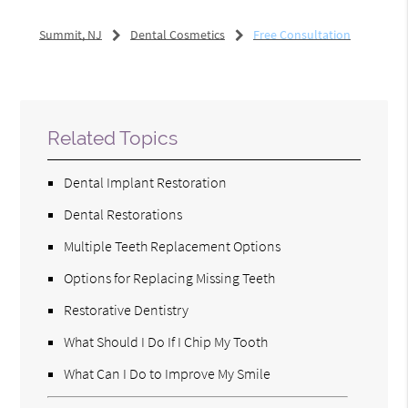
Summit, NJ
Dental Cosmetics
Free Consultation
Related Topics
Dental Implant Restoration
Dental Restorations
Multiple Teeth Replacement Options
Options for Replacing Missing Teeth
Restorative Dentistry
What Should I Do If I Chip My Tooth
What Can I Do to Improve My Smile