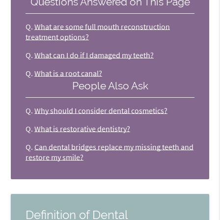
Questions Answered on This Page
Q.
What are some full mouth reconstruction
treatment options?
Q.
What can I do if I damaged my teeth?
Q.
What is a root canal?
People Also Ask
Q.
Why should I consider dental cosmetics?
Q.
What is restorative dentistry?
Q.
Can dental bridges replace my missing teeth and
restore my smile?
Definition of Dental