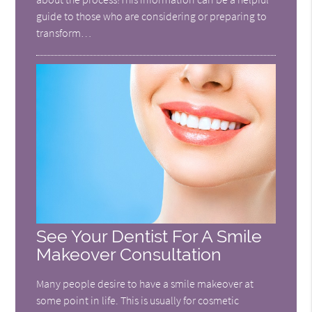
guide to those who are considering or preparing to
transform…
See Your Dentist For A Smile
Makeover Consultation
Many people desire to have a smile makeover at
some point in life. This is usually for cosmetic