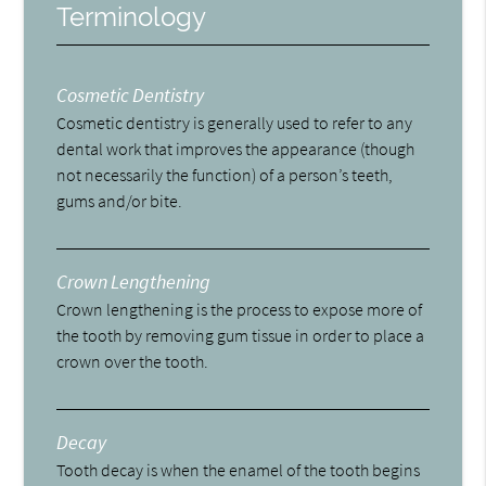
Terminology
Cosmetic Dentistry
Cosmetic dentistry is generally used to refer to any
dental work that improves the appearance (though
not necessarily the function) of a person’s teeth,
gums and/or bite.
Crown Lengthening
Crown lengthening is the process to expose more of
the tooth by removing gum tissue in order to place a
crown over the tooth.
Decay
Tooth decay is when the enamel of the tooth begins