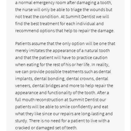
a normal emergency room after damaging a tooth,
the nurse will only be able to triage the wounds but
not treat the condition. At Summit Dentist we will
find the best treatment for each individual and
recommend options that help to repair the damage.
Patients assume that the only option will be one that
merely imitates the appearance of a natural tooth
and that the patient will have to practice caution
when eating for the rest of his or her life. In reality,
we can provide possible treatments such as dental
implants, dental bonding, dental crowns, dental
veneers, dental bridges and more to help repair the
appearance and functionality of the tooth. After a
full mouth reconstruction at Summit Dentist our
patients will be able to smile confidently and eat
what they like since our repairs are long-lasting and
sturdy. There is no need for a patient to live with a
cracked or damaged set of teeth.