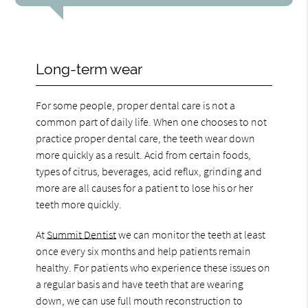
Long-term wear
For some people, proper dental care is not a
common part of daily life. When one chooses to not
practice proper dental care, the teeth wear down
more quickly as a result. Acid from certain foods,
types of citrus, beverages, acid reflux, grinding and
more are all causes for a patient to lose his or her
teeth more quickly.
At
Summit Dentist
we can monitor the teeth at least
once every six months and help patients remain
healthy. For patients who experience these issues on
a regular basis and have teeth that are wearing
down, we can use full mouth reconstruction to