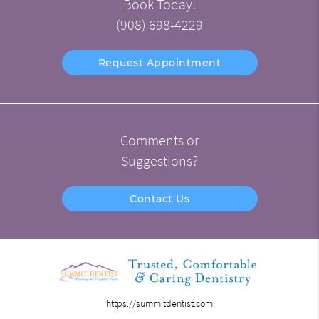
Book Today!
(908) 698-4229
Request Appointment
Comments or
Suggestions?
Contact Us
https://summitdentist.com