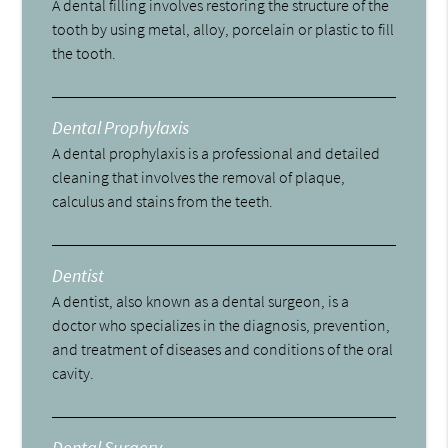
A dental filling involves restoring the structure of the
tooth by using metal, alloy, porcelain or plastic to fill
the tooth.
Dental Prophylaxis
A dental prophylaxis is a professional and detailed
cleaning that involves the removal of plaque,
calculus and stains from the teeth.
Dentist
A dentist, also known as a dental surgeon, is a
doctor who specializes in the diagnosis, prevention,
and treatment of diseases and conditions of the oral
cavity.
Dental Surgery