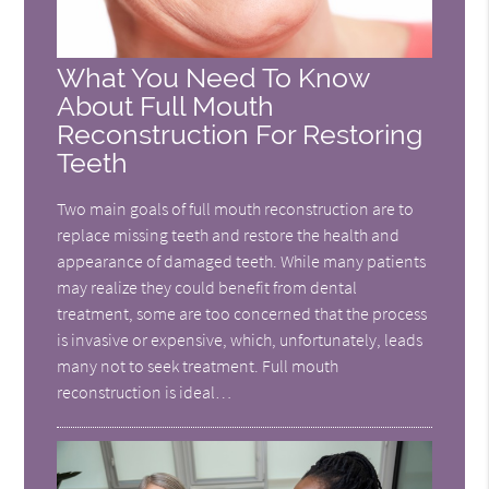
What You Need To Know
About Full Mouth
Reconstruction For Restoring
Teeth
Two main goals of full mouth reconstruction are to
replace missing teeth and restore the health and
appearance of damaged teeth. While many patients
may realize they could benefit from dental
treatment, some are too concerned that the process
is invasive or expensive, which, unfortunately, leads
many not to seek treatment. Full mouth
reconstruction is ideal…