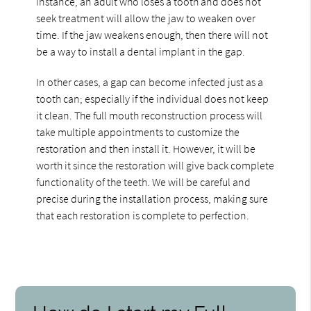
instance, an adult who loses a tooth and does not
seek treatment will allow the jaw to weaken over
time. If the jaw weakens enough, then there will not
be a way to install a dental implant in the gap.
In other cases, a gap can become infected just as a
tooth can; especially if the individual does not keep
it clean. The full mouth reconstruction process will
take multiple appointments to customize the
restoration and then install it. However, it will be
worth it since the restoration will give back complete
functionality of the teeth. We will be careful and
precise during the installation process, making sure
that each restoration is complete to perfection.