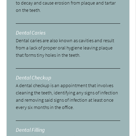
to decay and cause erosion from plaque and tartar
on the teeth.
Dental Caries
Dental caries are also known as cavities and result
from a lack of proper oral hygiene leaving plaque
that forms tiny holes in the teeth.
Dental Checkup
A dental checkup is an appointment that involves
cleaning the teeth, identifying any signs of infection
and removing said signs of infection at least once
every six months in the office.
Dental Filling