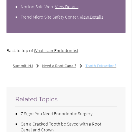
Norton Safe Web
.
View Details
Trend Micro Site Safety Center
.
View Details
Back to top of
What is an Endodontist
Summit, NJ
Need a Root Canal?
Tooth Extraction?
Related Topics
7 Signs You Need Endodontic Surgery
Can a Cracked Tooth be Saved with a Root
Canal and Crown