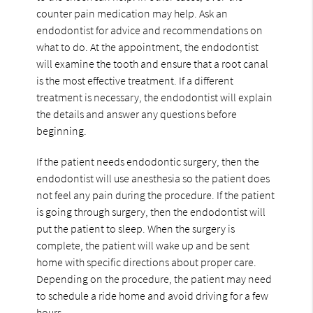
counter pain medication may help. Ask an
endodontist for advice and recommendations on
what to do. At the appointment, the endodontist
will examine the tooth and ensure that a root canal
is the most effective treatment. If a different
treatment is necessary, the endodontist will explain
the details and answer any questions before
beginning.
If the patient needs endodontic surgery, then the
endodontist will use anesthesia so the patient does
not feel any pain during the procedure. If the patient
is going through surgery, then the endodontist will
put the patient to sleep. When the surgery is
complete, the patient will wake up and be sent
home with specific directions about proper care.
Depending on the procedure, the patient may need
to schedule a ride home and avoid driving for a few
hours.