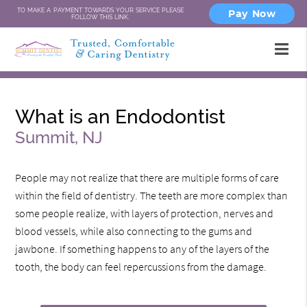
TO MAKE A PAYMENT TOWARDS YOUR SERVICE PLEASE
Pay Now
FOLLOW THIS LINK.
What is an Endodontist
Summit, NJ
People may not realize that there are multiple forms of care
within the field of dentistry. The teeth are more complex than
some people realize, with layers of protection, nerves and
blood vessels, while also connecting to the gums and
jawbone. If something happens to any of the layers of the
tooth, the body can feel repercussions from the damage.