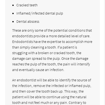
Cracked teeth
Inflamed/infected dental pulp
Dental abscess
These are only some of the potential conditions that
endodontists provide a more detailed level of care.
Endodontists have the expertise to accomplish more
than simply cleaning a tooth. If a patient is
struggling with a broken or cracked tooth, the
damage can spread to the pulp. Once the damage
reaches the pulp of the tooth, the pain will intensify
and eventually cause an infection.
An endodontist will be able to identify the source of
the infection, remove the infected or inflamed pulp,
and then cover the tooth back up. This way, the
patient will be able to continue using the natural
tooth and not feel much or any pain. Contrary to