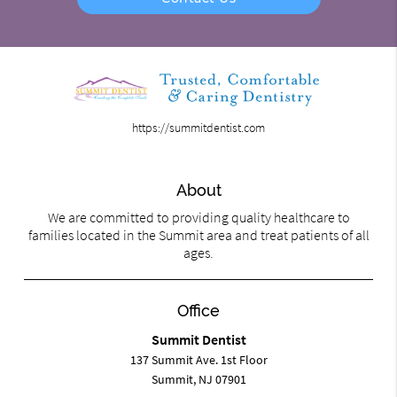
https://summitdentist.com
About
We are committed to providing quality healthcare to
families located in the Summit area and treat patients of all
ages.
Office
Summit Dentist
137 Summit Ave. 1st Floor
Summit, NJ 07901