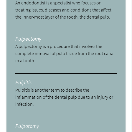
An endodontist is a specialist who focuses on
treating issues, diseases and conditions that affect
the inner-most layer of the tooth, the dental pulp.
Pulpectomy
A pulpectomy is a procedure that involves the
complete removal of pulp tissue from the root canal
in a tooth.
Pulpitis
Pulpitis is another term to describe the
inflammation of the dental pulp due to an injury or
infection.
Pulpotomy