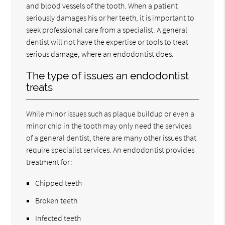
and blood vessels of the tooth. When a patient
seriously damages his or her teeth, it is important to
seek professional care from a specialist. A general
dentist will not have the expertise or tools to treat
serious damage, where an endodontist does.
The type of issues an endodontist
treats
While minor issues such as plaque buildup or even a
minor chip in the tooth may only need the services
of a general dentist, there are many other issues that
require specialist services. An endodontist provides
treatment for:
Chipped teeth
Broken teeth
Infected teeth