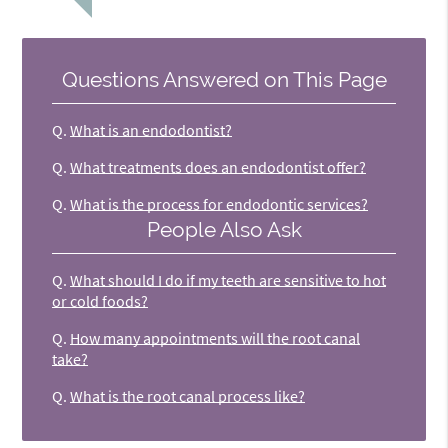
Questions Answered on This Page
Q.
What is an endodontist?
Q.
What treatments does an endodontist offer?
Q.
What is the process for endodontic services?
People Also Ask
Q.
What should I do if my teeth are sensitive to hot
or cold foods?
Q.
How many appointments will the root canal
take?
Q.
What is the root canal process like?