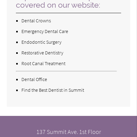
covered on our website:
Dental Crowns
Emergency Dental Care
Endodontic Surgery
Restorative Dentistry
Root Canal Treatment
Dental Office
Find the Best Dentist in Summit
137 Summit Ave. 1st Floor