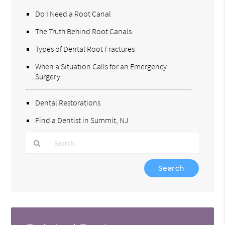
Do I Need a Root Canal
The Truth Behind Root Canals
Types of Dental Root Fractures
When a Situation Calls for an Emergency
Surgery
Dental Restorations
Find a Dentist in Summit, NJ
Type
Your
Search
Query
Here