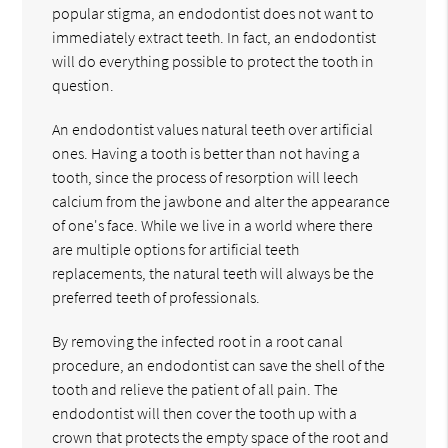
popular stigma, an endodontist does not want to
immediately extract teeth. In fact, an endodontist
will do everything possible to protect the tooth in
question.
An endodontist values natural teeth over artificial
ones. Having a tooth is better than not having a
tooth, since the process of resorption will leech
calcium from the jawbone and alter the appearance
of one's face. While we live in a world where there
are multiple options for artificial teeth
replacements, the natural teeth will always be the
preferred teeth of professionals.
By removing the infected root in a root canal
procedure, an endodontist can save the shell of the
tooth and relieve the patient of all pain. The
endodontist will then cover the tooth up with a
crown that protects the empty space of the root and