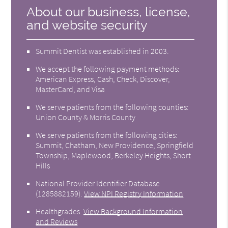
About our business, license,
and website security
Summit Dentist was established in 2003.
We accept the following payment methods:
American Express, Cash, Check, Discover,
MasterCard, and Visa
We serve patients from the following counties:
Union County & Morris County
We serve patients from the following cities:
Summit, Chatham, New Providence, Springfield
Township, Maplewood, Berkeley Heights, Short
Hills
National Provider Identifier Database
(1285882159).
View NPI Registry Information
Healthgrades
.
View Background Information
and Reviews