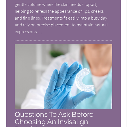
gentle volume where the skin needs support,
helping to refresh the appearance of lips, cheeks,
and fine lines. Treatments fit easily into a busy day
and rely on precise placement to maintain natural
expressions.…
Questions To Ask Before
Choosing An Invisalign