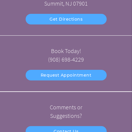
Summit, NJ 07901
Get Directions
Book Today!
(908) 698-4229
Request Appointment
Comments or
Suggestions?
Contact Us