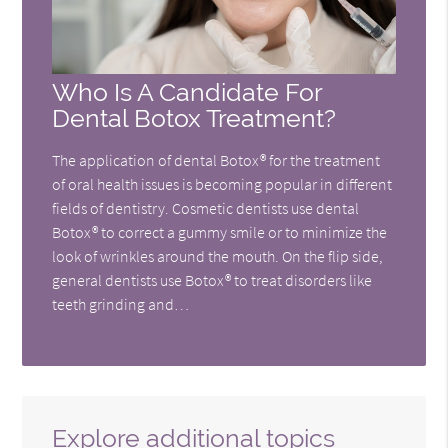
Who Is A Candidate For
Dental Botox Treatment?
The application of dental Botox® for the treatment
of oral health issues is becoming popular in different
fields of dentistry. Cosmetic dentists use dental
Botox® to correct a gummy smile or to minimize the
look of wrinkles around the mouth. On the flip side,
general dentists use Botox® to treat disorders like
teeth grinding and…
Explore additional topics