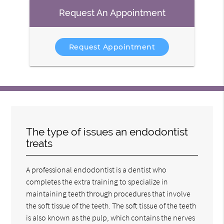
Request An Appointment
Request Appointment
The type of issues an endodontist
treats
A professional endodontist is a dentist who
completes the extra training to specialize in
maintaining teeth through procedures that involve
the soft tissue of the teeth. The soft tissue of the teeth
is also known as the pulp, which contains the nerves