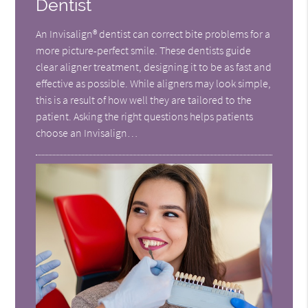
Dentist
An Invisalign® dentist can correct bite problems for a
more picture-perfect smile. These dentists guide
clear aligner treatment, designing it to be as fast and
effective as possible. While aligners may look simple,
this is a result of how well they are tailored to the
patient. Asking the right questions helps patients
choose an Invisalign…