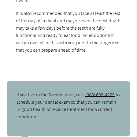
It is also recommended that you take at least the rest
of the day off to heal and maybe even the next day. It
may take a few days before the teeth are fully
functional and ready to eat food. An endodontist
will go over all of this with you prior to the surgery so
that you can prepare ahead of time.
If you live in the Summit area, call
(908) 698-4229
to
schedule your dental exam so that you can remain
in good health or receive treatment for a current
condition.