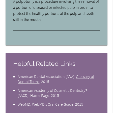
A pulpotomy is a procedure involving the removal of
a portion of diseased or infected pulp in order to
protect the healthy portions of the pulp and teeth
still in the mouth.
Helpful Related Links
American Dental Association (ADA)
.
Glossary of
Dental Terms
.
2015
American Academy of Cosmetic Dentistry®
(AACD)
.
Home Page
.
2015
WebMD
.
WebMD’s Oral Care Guide
.
2015