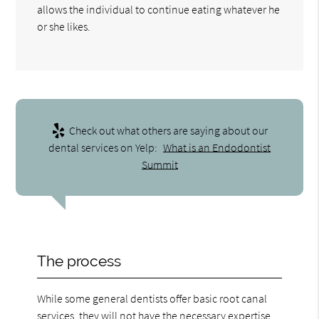
allows the individual to continue eating whatever he
or she likes.
Check out what others are saying about our
dental services on Yelp:
What is an Endodontist
Summit
The process
While some general dentists offer basic root canal
services, they will not have the necessary expertise