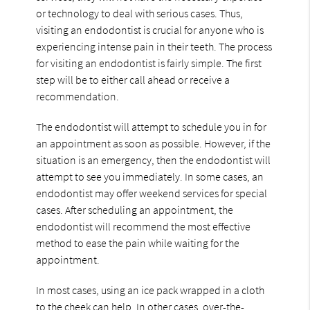
or technology to deal with serious cases. Thus,
visiting an endodontist is crucial for anyone who is
experiencing intense pain in their teeth. The process
for visiting an endodontist is fairly simple. The first
step will be to either call ahead or receive a
recommendation.
The endodontist will attempt to schedule you in for
an appointment as soon as possible. However, if the
situation is an emergency, then the endodontist will
attempt to see you immediately. In some cases, an
endodontist may offer weekend services for special
cases. After scheduling an appointment, the
endodontist will recommend the most effective
method to ease the pain while waiting for the
appointment.
In most cases, using an ice pack wrapped in a cloth
to the cheek can help. In other cases, over-the-