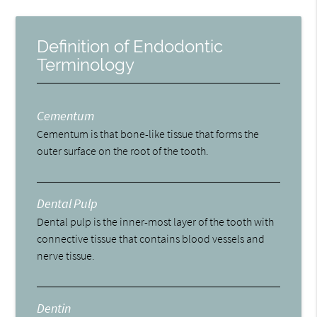
Definition of Endodontic
Terminology
Cementum
Cementum is that bone-like tissue that forms the
outer surface on the root of the tooth.
Dental Pulp
Dental pulp is the inner-most layer of the tooth with
connective tissue that contains blood vessels and
nerve tissue.
Dentin