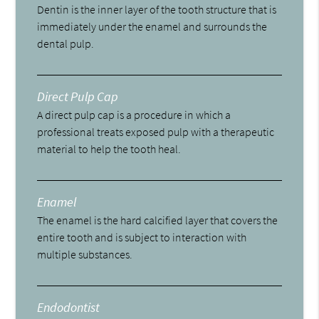
Dentin is the inner layer of the tooth structure that is
immediately under the enamel and surrounds the
dental pulp.
Direct Pulp Cap
A direct pulp cap is a procedure in which a
professional treats exposed pulp with a therapeutic
material to help the tooth heal.
Enamel
The enamel is the hard calcified layer that covers the
entire tooth and is subject to interaction with
multiple substances.
Endodontist