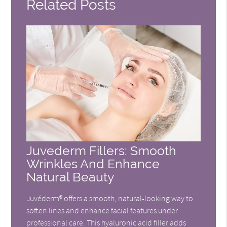
Related Posts
Juvederm Fillers: Smooth
Wrinkles And Enhance
Natural Beauty
Juvéderm® offers a smooth, natural-looking way to
soften lines and enhance facial features under
professional care. This hyaluronic acid filler adds