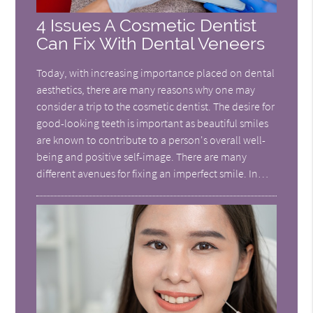
4 Issues A Cosmetic Dentist
Can Fix With Dental Veneers
Today, with increasing importance placed on dental
aesthetics, there are many reasons why one may
consider a trip to the cosmetic dentist. The desire for
good-looking teeth is important as beautiful smiles
are known to contribute to a person's overall well-
being and positive self-image. There are many
different avenues for fixing an imperfect smile. In…